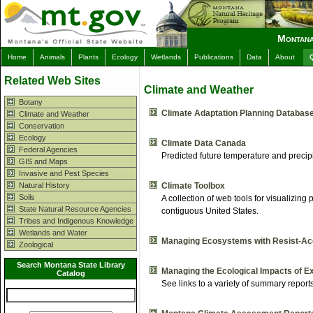
Montana
Home
Animals
Plants
Ecology
Wetlands
Publications
Data
About
Related Web Sites
Climate and Weather
Botany
Climate Adaptation Planning Databas
Climate and Weather
Conservation
Ecology
Climate Data Canada
Federal Agencies
Predicted future temperature and precip
GIS and Maps
Invasive and Pest Species
Natural History
Climate Toolbox
Soils
A collection of web tools for visualizing
State Natural Resource Agencies
contiguous United States.
Tribes and Indigenous Knowledge
Wetlands and Water
Managing Ecosystems with Resist-Ac
Zoological
Search Montana State Library
Managing the Ecological Impacts of E
Catalog
See links to a variety of summary report