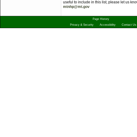
useful to include in this list, please let us 
mtnhp@mt.gov
Page History
Privacy & Security
Accessibility
Contact Us