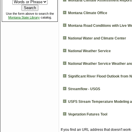
Montana Climate Assessment Report
Montana Climate Office
Use the form above to search the
Montana State Library
catalog.
Montana Road Conditions with Live 
National Water and Climate Center
National Weather Service
National Weather Service Weather an
Significant River Flood Outlook from 
Streamflow - USGS
USFS Stream Temperature Modeling a
Vegetation Futures Tool
If you find an URL address that doesn't work 