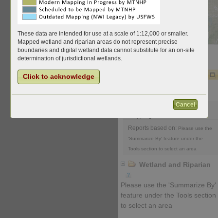
These data are intended for use at a scale of 1:12,000 or smaller.
Mapped wetland and riparian areas do not represent precise
boundaries and digital wetland data cannot substitute for an on-site
determination of jurisdictional wetlands.
Charts and Data
Click to acknowledge
Download Report
Map Title and Filters
Cancel
Wetland and Riparian
Mapping
Reports based on:
Please use the
'Summarize By' feature under the
Tools section to select an area
Wetland and Riparian
Please use the 'Summarize By'
feature under the Tools section
to select an area