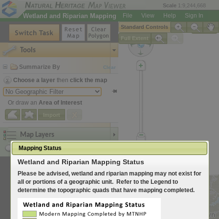
Scale
1:9,244,668
Wetland and Riparian Mapping
File
View
Help
Sign In
Standard Controls
Legend
Full Extent
Tools
Summarize By
Clear
Choose a layer
then
click the map
Or draw an
Area of Interest
Import
Map Layers
Mapping Status
Search for Location
Wetland and Riparian Mapping Status
Please be advised, wetland and riparian mapping may not exist for
all or portions of a geographic unit. Refer to the Legend to
determine the topographic quads that have mapping completed.