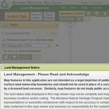
Scale
1:9,244,668
Land Management
File
View
Help
Sign In
Standard Controls
Legend
Full Extent
Tools
Summarize By
Clear
Choose a layer
then
click the map
Or draw an
Area of Interest
Import
Map Layers
Land Management Notice
Land Management - Please Read and Acknowledge
Search for Location
Map features in this application are not intended as a legal depiction of publi
surface land ownership boundaries and should not be used in place of a su
by a licensed land surveyor. Similarly, map features do not imply public acc
The land status data displayed in this map viewer may not be complete and may 
boundary locations and/or coding. The Montana Natural Heritage Program ma
representations or warranties whatsoever with respect to the accuracy or compl
data contained in this map viewer and assumes no responsibility for the suitabilit