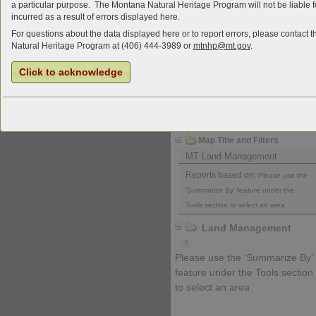
a particular purpose. The Montana Natural Heritage Program will not be liable
incurred as a result of errors displayed here.
For questions about the data displayed here or to report errors, please contact
Natural Heritage Program at (406) 444-3989 or
mtnhp@mt.gov
.
Click to acknowledge
Charts and Data
Download Report
Map Title and Filters
MT Land Management
Reports based on:
Please use the
'Summarize By' feature under the
Tools section to select an area
Land Management
Please use the 'Summarize By'
feature under the Tools section
to select an area