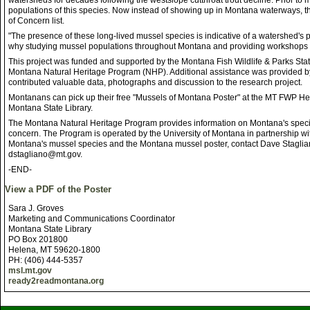
watersheds for decades following the westslope cutthroat trout decline. Prior t
populations of this species. Now instead of showing up in Montana waterways, 
of Concern list.
"The presence of these long-lived mussel species is indicative of a watershed's pa
why studying mussel populations throughout Montana and providing workshops o
This project was funded and supported by the Montana Fish Wildlife & Parks St
Montana Natural Heritage Program (NHP). Additional assistance was provided b
contributed valuable data, photographs and discussion to the research project.
Montanans can pick up their free "Mussels of Montana Poster" at the MT FWP He
Montana State Library.
The Montana Natural Heritage Program provides information on Montana's speci
concern. The Program is operated by the University of Montana in partnership wi
Montana's mussel species and the Montana mussel poster, contact Dave Staglian
dstagliano@mt.gov.
-END-
View a PDF of the Poster
Sara J. Groves
Marketing and Communications Coordinator
Montana State Library
PO Box 201800
Helena, MT 59620-1800
PH: (406) 444-5357
msl.mt.gov
ready2readmontana.org