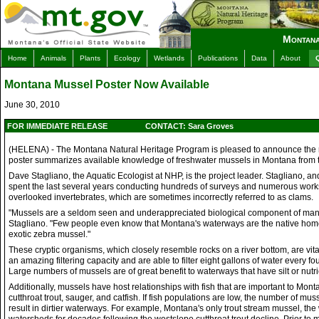
Montana
Home
Animals
Plants
Ecology
Wetlands
Publications
Data
About
Montana Mussel Poster Now Available
June 30, 2010
FOR IMMEDIATE RELEASE
CONTACT: Sara Groves
(HELENA) - The Montana Natural Heritage Program is pleased to announce the re
poster summarizes available knowledge of freshwater mussels in Montana from the
Dave Stagliano, the Aquatic Ecologist at NHP, is the project leader. Stagliano, an
spent the last several years conducting hundreds of surveys and numerous worksh
overlooked invertebrates, which are sometimes incorrectly referred to as clams.
"Mussels are a seldom seen and underappreciated biological component of many 
Stagliano. "Few people even know that Montana's waterways are the native home
exotic zebra mussel."
These cryptic organisms, which closely resemble rocks on a river bottom, are vit
an amazing filtering capacity and are able to filter eight gallons of water every 
Large numbers of mussels are of great benefit to waterways that have silt or nutri
Additionally, mussels have host relationships with fish that are important to Mon
cutthroat trout, sauger, and catfish. If fish populations are low, the number of 
result in dirtier waterways. For example, Montana's only trout stream mussel, th