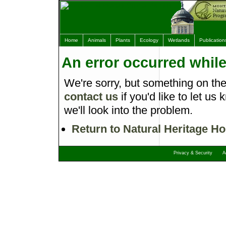
Home
Animals
Plants
Ecology
Wetlands
Publication
An error occurred whil
We're sorry, but something on th
contact us
if you'd like to let 
we'll look into the problem.
Return to Natural Heritage H
Privacy & Security
A